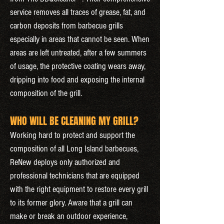
service removes all traces of grease, fat, and
carbon deposits from barbecue grills
especially in areas that cannot be seen. When
areas are left untreated, after a few summers
of usage, the protective coating wears away,
dripping into food and exposing the internal
composition of the grill.
WHO WILL BE CLEANING MY GRILL?
Working hard to protect and support the
composition of all Long Island barbecues,
ReNew deploys only authorized and
professional technicians that are equipped
with the right equipment to restore every grill
to its former glory. Aware that a grill can
make or break an outdoor experience,