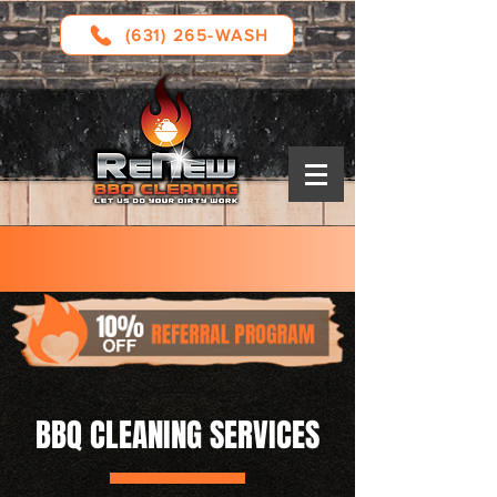
(631) 265-WASH
Serving: Long Island, Westchester County,
and Connecticut
BBQ CLEANING SERVICES