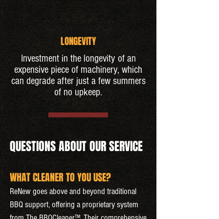
LONGEVITY
Investment in the longevity of an
expensive piece of machinery, which
can degrade after just a few summers
of no upkeep.
QUESTIONS ABOUT OUR SERVICE
WHAT CLEANER TO YOU USE?
ReNew goes above and beyond traditional
BBQ support, offering a proprietary system
from The BBQCleaner™. Their comprehensive