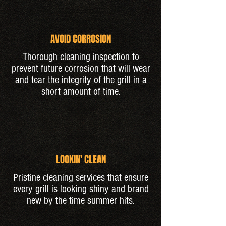
AVOID CORROSION
Thorough cleaning inspection to
prevent future corrosion that will wear
and tear the integrity of the grill in a
short amount of time.
LOOKIN' CLEAN
Pristine cleaning services that ensure
every grill is looking shiny and brand
new by the time summer hits.