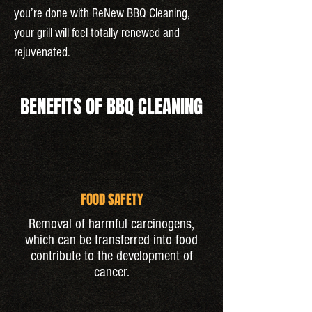
you’re done with ReNew BBQ Cleaning,
your grill will feel totally renewed and
rejuvenated.
BENEFITS OF BBQ CLEANING
FOOD SAFETY
Removal of harmful carcinogens,
which can be transferred into food
contribute to the development of
cancer.