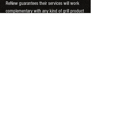
ReNew guarantees their services will work
complementary with any kind of grill product
in the Long Island community region.
OUR SERVICES INCLUDE
COMPLETE DEGREASING
DEEP CLEANSING