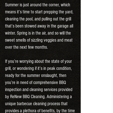
Summer is just around the corner, which
means it’s time to start prepping the yard,
cleaning the pool, and pulling out the grill
that’s been stowed away in the garage all
winter. Spring is in the air, and so will the
sweet smells of sizzling veggies and meat
over the next few months.
If you’re worrying about the state of your
grill, or wondering if it’s in peak condition,
ready for the summer onslaught, then
you’re in need of comprehensive BBQ
inspection and cleaning services provided
by ReNew BBQ Cleaning. Administering a
unique barbecue cleaning process that
provides a plethora of benefits, by the time