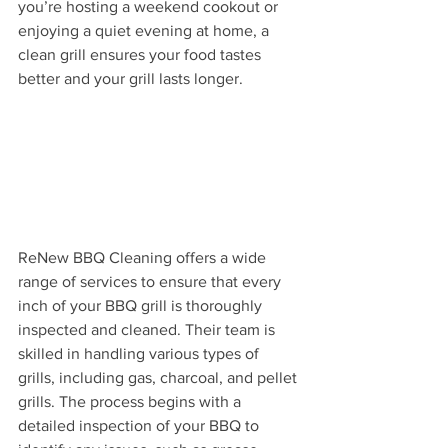
you’re hosting a weekend cookout or 
enjoying a quiet evening at home, a 
clean grill ensures your food tastes 
better and your grill lasts longer.
ReNew BBQ Cleaning offers a wide 
range of services to ensure that every 
inch of your BBQ grill is thoroughly 
inspected and cleaned. Their team is 
skilled in handling various types of 
grills, including gas, charcoal, and pellet 
grills. The process begins with a 
detailed inspection of your BBQ to 