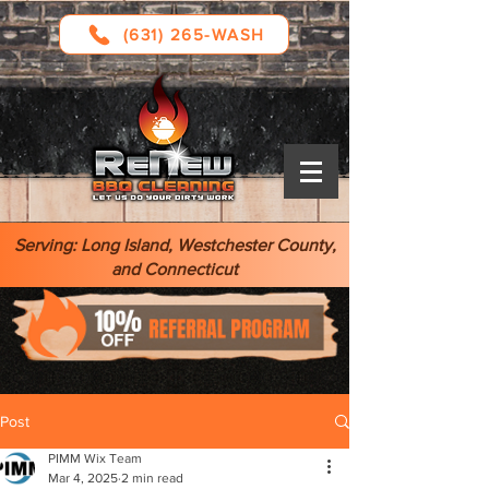
(631) 265-WASH
Serving: Long Island, Westchester County,
and Connecticut
Post
PIMM Wix Team
Mar 4, 2025
2 min read