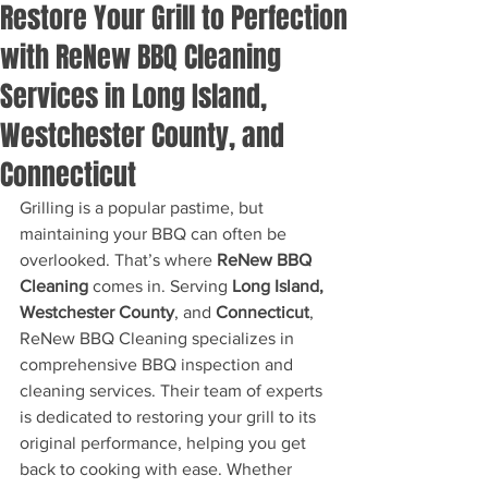
Restore Your Grill to Perfection
with ReNew BBQ Cleaning
Services in Long Island,
Westchester County, and
Connecticut
Grilling is a popular pastime, but 
maintaining your BBQ can often be 
overlooked. That’s where 
ReNew BBQ 
Cleaning
 comes in. Serving 
Long Island, 
Westchester County
, and 
Connecticut
, 
ReNew BBQ Cleaning specializes in 
comprehensive BBQ inspection and 
cleaning services. Their team of experts 
is dedicated to restoring your grill to its 
original performance, helping you get 
back to cooking with ease. Whether 