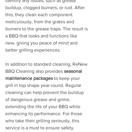
identify any issues, such as grease 
buildup, clogged burners, or rust. After 
this, they clean each component 
meticulously, from the grates and 
burners to the grease traps. The result is 
a BBQ that looks and functions like 
new, giving you peace of mind and 
better grilling experiences.
In addition to standard cleaning, ReNew 
BBQ Cleaning also provides 
seasonal 
maintenance packages
 to keep your 
grill in top shape year-round. Regular 
cleaning can help prevent the buildup 
of dangerous grease and grime, 
extending the life of your BBQ while 
enhancing its performance. For those 
who take their grilling seriously, this 
service is a must to ensure safety, 