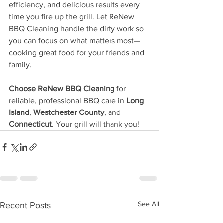
efficiency, and delicious results every 
time you fire up the grill. Let ReNew 
BBQ Cleaning handle the dirty work so 
you can focus on what matters most—
cooking great food for your friends and 
family.
Choose ReNew BBQ Cleaning
 for 
reliable, professional BBQ care in 
Long 
Island
, 
Westchester County
, and 
Connecticut
. Your grill will thank you!
See All
Recent Posts