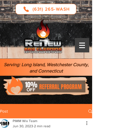
(631) 265-WASH
Serving: Long Island, Westchester County,
and Connecticut
Post
PIMM Wix Team
Jun 30, 2023
2 min read