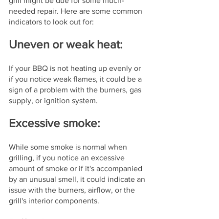
grill might be due for some much-
needed repair. Here are some common 
indicators to look out for:
Uneven or weak heat: 
If your BBQ is not heating up evenly or 
if you notice weak flames, it could be a 
sign of a problem with the burners, gas 
supply, or ignition system.
Excessive smoke: 
While some smoke is normal when 
grilling, if you notice an excessive 
amount of smoke or if it's accompanied 
by an unusual smell, it could indicate an 
issue with the burners, airflow, or the 
grill's interior components.