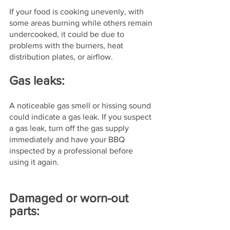
If your food is cooking unevenly, with 
some areas burning while others remain 
undercooked, it could be due to 
problems with the burners, heat 
distribution plates, or airflow.
Gas leaks: 
A noticeable gas smell or hissing sound 
could indicate a gas leak. If you suspect 
a gas leak, turn off the gas supply 
immediately and have your BBQ 
inspected by a professional before 
using it again.
Damaged or worn-out 
parts: 