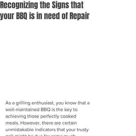
Recognizing the Signs that
your BBQ is in need of Repair
As a grilling enthusiast, you know that a 
well-maintained BBQ is the key to 
achieving those perfectly cooked 
meals. However, there are certain 
unmistakable indicators that your trusty 