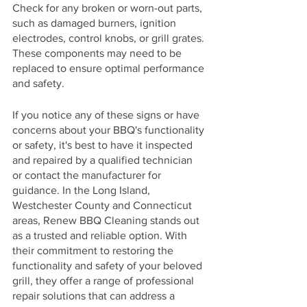
Check for any broken or worn-out parts, 
such as damaged burners, ignition 
electrodes, control knobs, or grill grates. 
These components may need to be 
replaced to ensure optimal performance 
and safety.
If you notice any of these signs or have 
concerns about your BBQ's functionality 
or safety, it's best to have it inspected 
and repaired by a qualified technician 
or contact the manufacturer for 
guidance. In the Long Island, 
Westchester County and Connecticut 
areas, Renew BBQ Cleaning stands out 
as a trusted and reliable option. With 
their commitment to restoring the 
functionality and safety of your beloved 
grill, they offer a range of professional 
repair solutions that can address a 