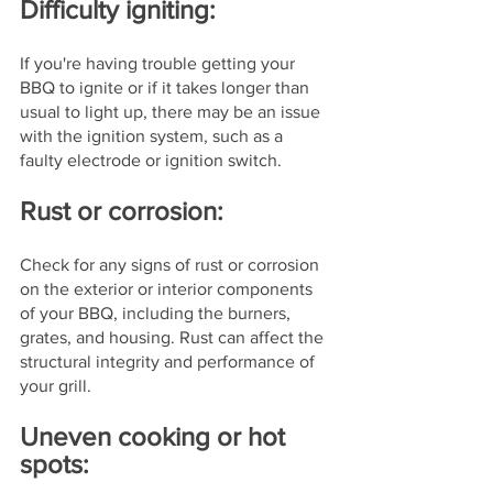
Difficulty igniting: 
If you're having trouble getting your 
BBQ to ignite or if it takes longer than 
usual to light up, there may be an issue 
with the ignition system, such as a 
faulty electrode or ignition switch.
Rust or corrosion: 
Check for any signs of rust or corrosion 
on the exterior or interior components 
of your BBQ, including the burners, 
grates, and housing. Rust can affect the 
structural integrity and performance of 
your grill.
Uneven cooking or hot 
spots: 