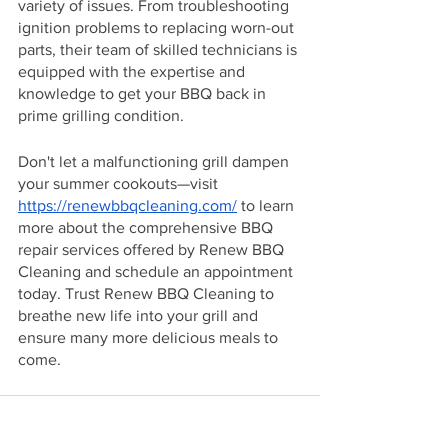
variety of issues. From troubleshooting 
ignition problems to replacing worn-out 
parts, their team of skilled technicians is 
equipped with the expertise and 
knowledge to get your BBQ back in 
prime grilling condition.
Don't let a malfunctioning grill dampen 
your summer cookouts—visit 
https://renewbbqcleaning.com/
 to learn 
more about the comprehensive BBQ 
repair services offered by Renew BBQ 
Cleaning and schedule an appointment 
today. Trust Renew BBQ Cleaning to 
breathe new life into your grill and 
ensure many more delicious meals to 
come.