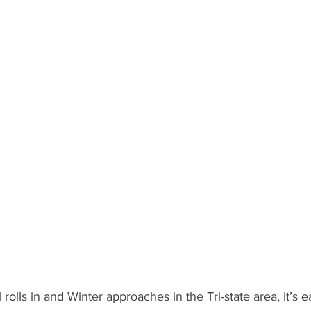
l rolls in and Winter approaches in the Tri-state area, it’s e