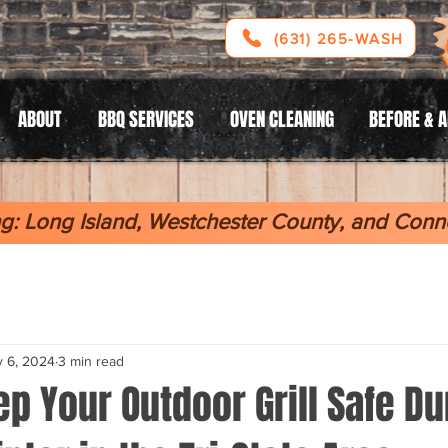
(631) 265-WASH
ABOUT
BBQ SERVICES
OVEN CLEANING
BEFORE & 
g: Long Island, Westchester County, and Conne
 6, 2024
3 min read
p Your Outdoor Grill Safe Du