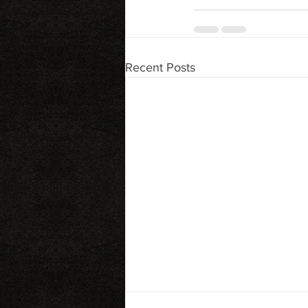
Recent Posts