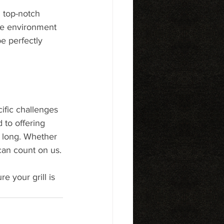
g top-notch 
the environment 
e perfectly 
cific challenges 
to offering 
r long. Whether 
 can count on us.
e your grill is 