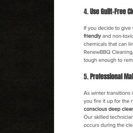
4. 
Use Guilt-Free C
If you decide to give 
friendly
 and non-toxi
chemicals that can li
RenewBBQ Cleaning, y
tough enough to rem
5. 
Professional Ma
As winter transitions 
you fire it up for t
conscious deep clea
Our skilled technici
occurs during the cl