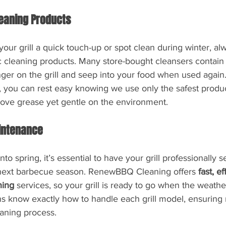
leaning Products
your grill a quick touch-up or spot clean during winter, alw
c cleaning products. Many store-bought cleansers contain
nger on the grill and seep into your food when used again.
ou can rest easy knowing we use only the safest produc
ove grease yet gentle on the environment.
intenance
into spring, it’s essential to have your grill professionally 
he next barbecue season. RenewBBQ Cleaning offers 
fast, e
ning
 services, so your grill is ready to go when the weath
ans know exactly how to handle each grill model, ensurin
eaning process.