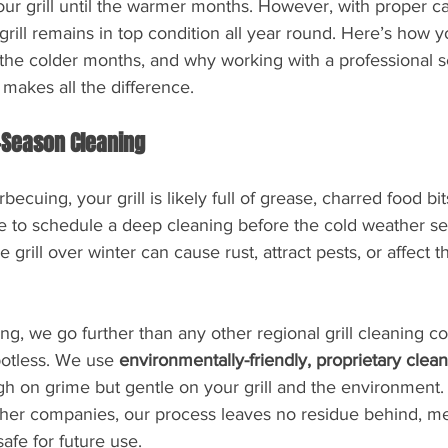
ur grill until the warmer months. However, with proper ca
rill remains in top condition all year round. Here’s how 
g the colder months, and why working with a professional se
akes all the difference.
-Season Cleaning
ecuing, your grill is likely full of grease, charred food bit
ime to schedule a deep cleaning before the cold weather se
e grill over winter can cause rust, attract pests, or affect th
, we go further than any other regional grill cleaning c
potless. We use 
environmentally-friendly, proprietary clean
ugh on grime but gentle on your grill and the environment.
her companies, our process leaves no residue behind, mea
safe for future use.