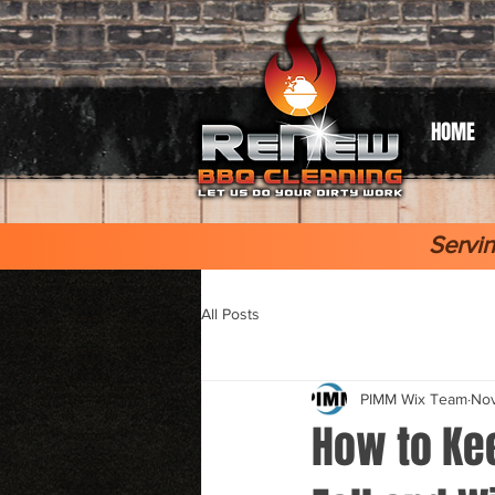
HOME
Servin
All Posts
PIMM Wix Team
Nov
How to Kee