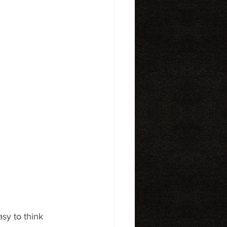
asy to think 