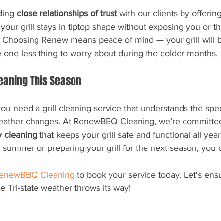
ding 
close relationships of trust
 with our clients by offerin
your grill stays in tiptop shape without exposing you or 
. Choosing Renew means peace of mind — your grill will b
e one less thing to worry about during the colder months.
eaning This Season
 you need a grill cleaning service that understands the spe
eather changes. At RenewBBQ Cleaning, we’re committed 
ly cleaning
 that keeps your grill safe and functional all yea
er summer or preparing your grill for the next season, you
enewBBQ Cleaning
 to book your service today. Let's ensur
e Tri-state weather throws its way!