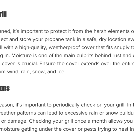
ill
aned, it’s important to protect it from the harsh elements of 
ct and store your propane tank in a safe, dry location a
l with a high-quality, weatherproof cover that fits snugly t
 in. Moisture is one of the main culprits behind rust and
 cover is crucial. Ensure the cover extends over the entire 
rom wind, rain, snow, and ice.
ions
ason, it's important to periodically check on your grill. In t
eather patterns can lead to excessive rain or snow buildu
t or damage. Checking your grill once a month allows you 
moisture getting under the cover or pests trying to nest ins