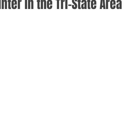
inter in the Tri-State Area