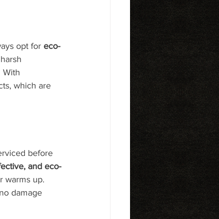
ays opt for 
eco-
 harsh 
 With 
ts, which are 
serviced before 
ffective, and eco-
er warms up. 
g no damage 