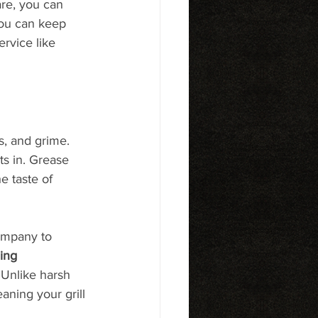
re, you can 
you can keep 
rvice like 
s, and grime. 
ts in. Grease 
e taste of 
ompany to 
ing 
 Unlike harsh 
ning your grill 