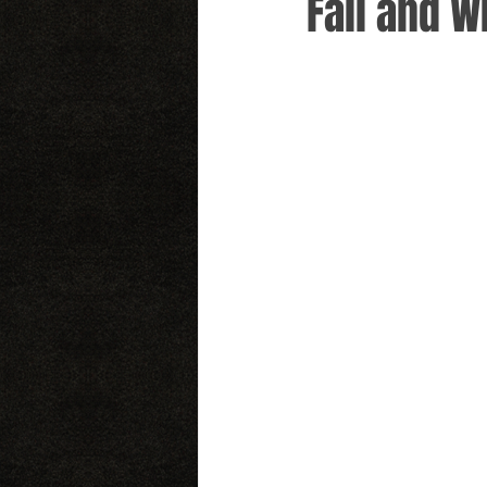
Fall and W