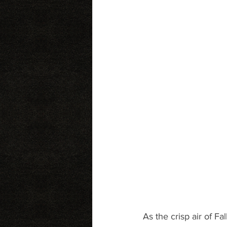
As the crisp air of Fal