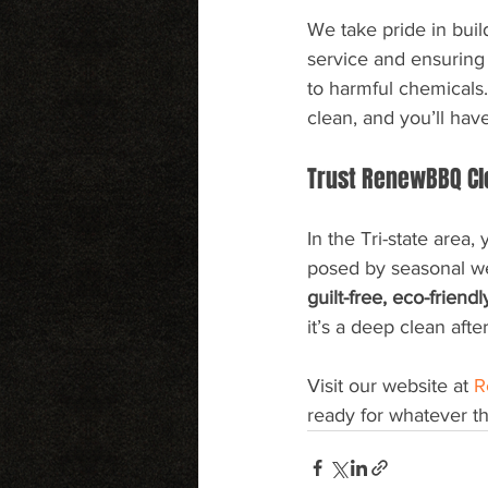
We take pride in buil
service and ensuring 
to harmful chemicals
clean, and you’ll hav
Trust RenewBBQ Cl
In the Tri-state area,
posed by seasonal w
guilt-free, eco-friend
it’s a deep clean aft
Visit our website at 
R
ready for whatever th