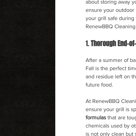
about storing away yo
ensure your outdoor g
your grill safe durin
RenewBBQ Cleaning m
1. 
Thorough End-of
After a summer of barb
Fall is the perfect t
and residue left on th
future food.
At RenewBBQ Cleaning
ensure your grill is s
formulas
 that are to
chemicals used by ot
is not only clean but 