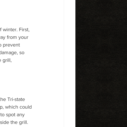
winter. First, 
way from your 
o prevent 
 damage, so 
grill, 
he Tri-state 
p, which could 
to spot any 
ide the grill.