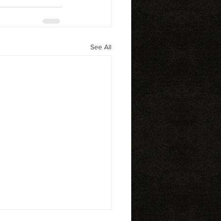
See All