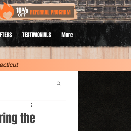
AFTERS
TESTIMONIALS
More
cticut
ring the