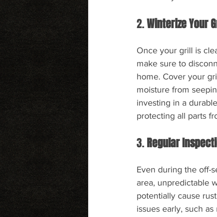
2. 
Winterize Your Gr
Once your grill is cle
make sure to disconne
home. Cover your gril
moisture from seeping
investing in a durable
protecting all parts f
3. 
Regular Inspect
Even during the off-se
area, unpredictable w
potentially cause rus
issues early, such as 